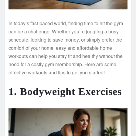
In today’s fast-paced world, finding time to hit the gym
can be a challenge. Whether you’re juggling a busy
schedule, looking to save money, or simply prefer the
comfort of your home, easy and affordable home
workouts can help you stay fit and healthy without the
need for a costly gym membership. Here are some
effective workouts and tips to get you started!
1. Bodyweight Exercises