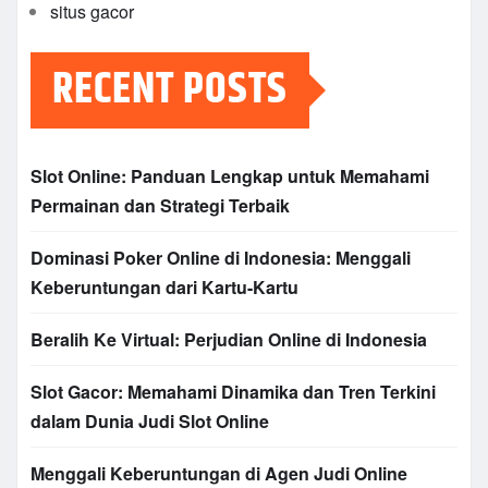
situs gacor
RECENT POSTS
Slot Online: Panduan Lengkap untuk Memahami
Permainan dan Strategi Terbaik
Dominasi Poker Online di Indonesia: Menggali
Keberuntungan dari Kartu-Kartu
Beralih Ke Virtual: Perjudian Online di Indonesia
Slot Gacor: Memahami Dinamika dan Tren Terkini
dalam Dunia Judi Slot Online
Menggali Keberuntungan di Agen Judi Online