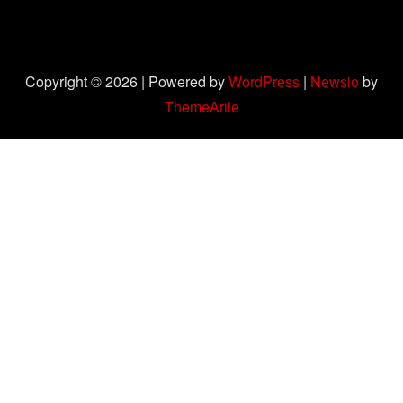
Copyright © 2026 | Powered by
WordPress
|
Newsio
by
ThemeArile