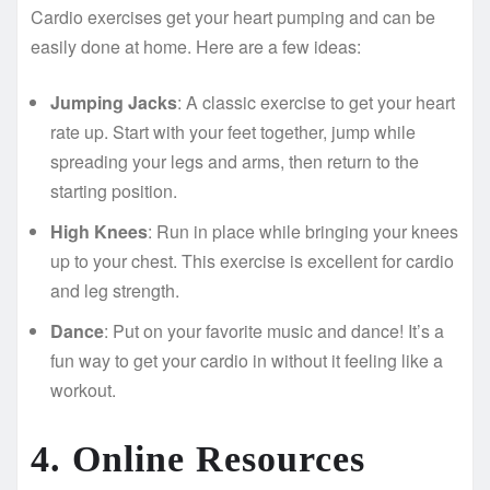
Cardio exercises get your heart pumping and can be
easily done at home. Here are a few ideas:
Jumping Jacks
: A classic exercise to get your heart
rate up. Start with your feet together, jump while
spreading your legs and arms, then return to the
starting position.
High Knees
: Run in place while bringing your knees
up to your chest. This exercise is excellent for cardio
and leg strength.
Dance
: Put on your favorite music and dance! It’s a
fun way to get your cardio in without it feeling like a
workout.
4. Online Resources