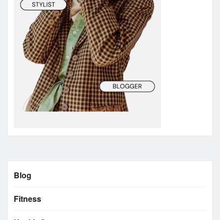
Blog
Fitness