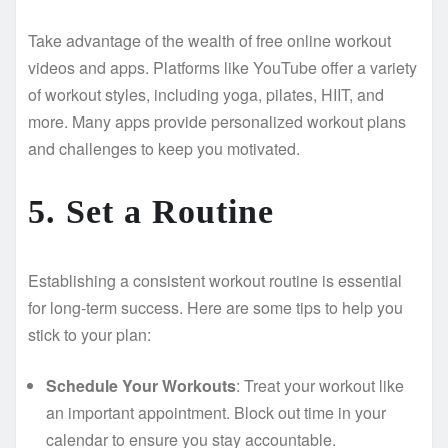
Take advantage of the wealth of free online workout
videos and apps. Platforms like YouTube offer a variety
of workout styles, including yoga, pilates, HIIT, and
more. Many apps provide personalized workout plans
and challenges to keep you motivated.
5. Set a Routine
Establishing a consistent workout routine is essential
for long-term success. Here are some tips to help you
stick to your plan:
Schedule Your Workouts
: Treat your workout like
an important appointment. Block out time in your
calendar to ensure you stay accountable.