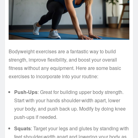
Bodyweight exercises are a fantastic way to build
strength, improve flexibility, and boost your overall
fitness without any equipment. Here are some basic
exercises to incorporate into your routine:
Push-Ups
: Great for building upper body strength.
Start with your hands shoulder-width apart, lower
your body, and push back up. Modify by doing knee
push-ups if needed.
Squats
: Target your legs and glutes by standing with
feet shoulder-width apart and lowering your body as