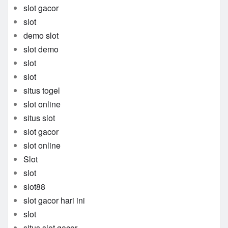
slot gacor
slot
demo slot
slot demo
slot
slot
situs togel
slot online
situs slot
slot gacor
slot online
Slot
slot
slot88
slot gacor hari ini
slot
situs slot gacor