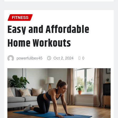
FITNESS
Easy and Affordable
Home Workouts
powerfulibex45
Oct 2, 2024
0