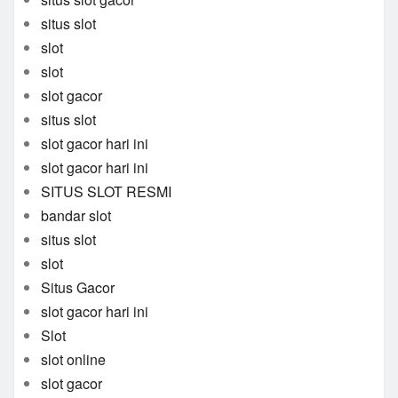
situs slot
slot
slot
slot gacor
situs slot
slot gacor hari ini
slot gacor hari ini
SITUS SLOT RESMI
bandar slot
situs slot
slot
Situs Gacor
slot gacor hari ini
Slot
slot online
slot gacor