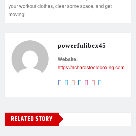
your workout clothes, clear some space, and get
moving!
powerfulibex45
Website:
https://richardsteeleboxing.com
RELATED STORY