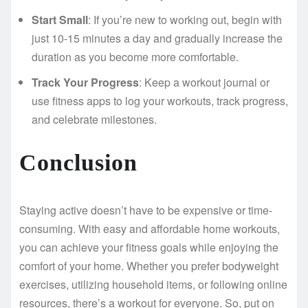
Start Small
: If you’re new to working out, begin with
just 10-15 minutes a day and gradually increase the
duration as you become more comfortable.
Track Your Progress
: Keep a workout journal or
use fitness apps to log your workouts, track progress,
and celebrate milestones.
Conclusion
Staying active doesn’t have to be expensive or time-
consuming. With easy and affordable home workouts,
you can achieve your fitness goals while enjoying the
comfort of your home. Whether you prefer bodyweight
exercises, utilizing household items, or following online
resources, there’s a workout for everyone. So, put on