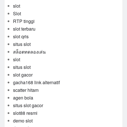
slot
Slot
RTP tinggi
slot terbaru
slot qris
situs slot
สล็อตทดลองเล่น
slot
situs slot
slot gacor
gacha168 link alternatif
scatter hitam
agen bola
situs slot gacor
slot88 resmi
demo slot