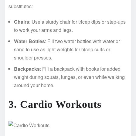
substitutes:
Chairs
: Use a sturdy chair for tricep dips or step-ups
to work your arms and legs.
Water Bottles
: Fill two water bottles with water or
sand to use as light weights for bicep curls or
shoulder presses.
Backpacks
: Fill a backpack with books for added
weight during squats, lunges, or even while walking
around your home.
3. Cardio Workouts