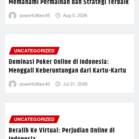
Memahami Permainan dan Strategi Terbaik
powerfulibex45
Aug 5, 2026
UNCATEGORIZED
Dominasi Poker Online di Indonesia:
Menggali Keberuntungan dari Kartu-Kartu
powerfulibex45
Jul 31, 2026
UNCATEGORIZED
Beralih Ke Virtual: Perjudian Online di