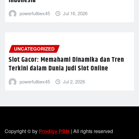
Indonesia
powerfulibex45
Jul 16, 2026
UNCATEGORIZED
Slot Gacor: Memahami Dinamika dan Tren
Terkini dalam Dunia Judi Slot Online
powerfulibex45
Jul 2, 2026
Copyright © by
Prodigy PBN
| All rights reserved