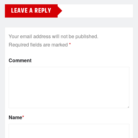
LEAVE A REPLY
Your email address will not be published.
Required fields are marked
*
Comment
Name
*