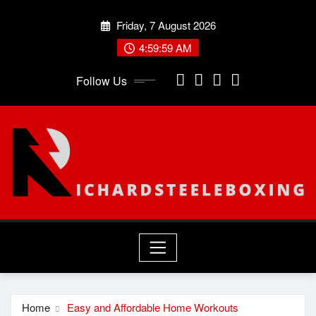
Skip
Friday, 7 August 2026
to
content
5:00:00 AM
Follow Us
Home
Easy and Affordable Home Workouts