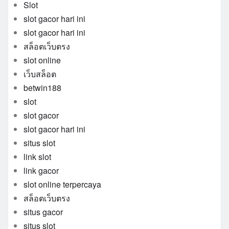
Slot
slot gacor hari ini
slot gacor hari ini
สล็อตเว็บตรง
slot online
เว็บสล็อต
betwin188
slot
slot gacor
slot gacor hari ini
situs slot
link slot
link gacor
slot online terpercaya
สล็อตเว็บตรง
situs gacor
situs slot