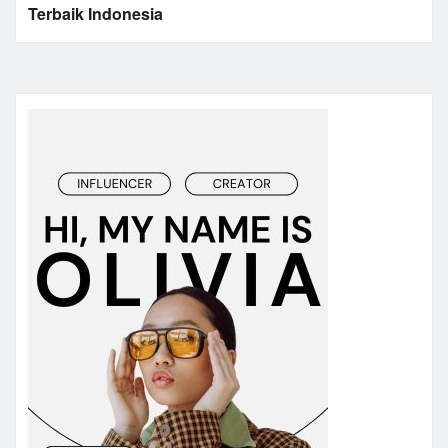
Terbaik Indonesia