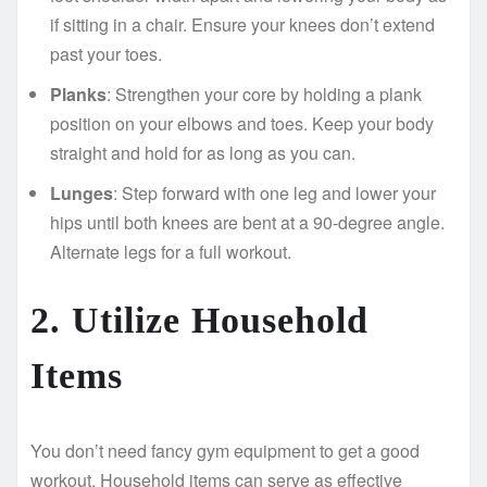
if sitting in a chair. Ensure your knees don’t extend
past your toes.
Planks
: Strengthen your core by holding a plank
position on your elbows and toes. Keep your body
straight and hold for as long as you can.
Lunges
: Step forward with one leg and lower your
hips until both knees are bent at a 90-degree angle.
Alternate legs for a full workout.
2. Utilize Household
Items
You don’t need fancy gym equipment to get a good
workout. Household items can serve as effective