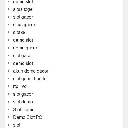
demo slot
situs togel
slot gacor
situs gacor
slot88
demo slot
demo gacor
slot gacor
demo slot
akun demo gacor
slot gacor hari ini
rtp live
slot gacor
slot demo
Slot Demo
Demo Slot PG
slot