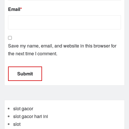
Email
*
Save my name, email, and website in this browser for
the next time I comment.
slot gacor
slot gacor hari ini
slot