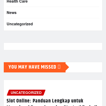
Health Care
News
Uncategorized
YOU MAY HAVE MISSED
UNCATEGORIZED
Slot Online: Panduan Lengkap untuk